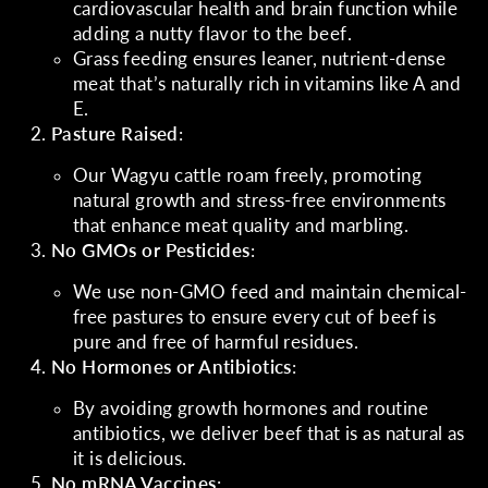
cardiovascular health and brain function while
adding a nutty flavor to the beef.
Grass feeding ensures leaner, nutrient-dense
meat that’s naturally rich in vitamins like A and
E.
Pasture Raised
:
Our Wagyu cattle roam freely, promoting
natural growth and stress-free environments
that enhance meat quality and marbling.
No GMOs or Pesticides
:
We use non-GMO feed and maintain chemical-
free pastures to ensure every cut of beef is
pure and free of harmful residues.
No Hormones or Antibiotics
:
By avoiding growth hormones and routine
antibiotics, we deliver beef that is as natural as
it is delicious.
No mRNA Vaccines
: