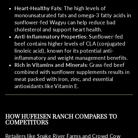
Heart-Healthy Fats
: The high levels of
monounsaturated fats and omega-3 fatty acids in
sunflower-fed Wagyu can help reduce bad
cholesterol and support heart health.
Anti-Inflammatory Properties
:
Sunflower-fed
beef
contains higher levels of CLA (conjugated
linoleic acid), known for its potential anti-
inflammatory and weight management benefits.
Rich in Vitamins and Minerals
: Grass-fed beef
combined with sunflower supplements results in
meat packed with iron, zinc, and essential
antioxidants like Vitamin E.
HOW HUFEISEN RANCH COMPARES TO
COMPETITORS
Retailers like
Snake River Farms
and
Crowd Cow