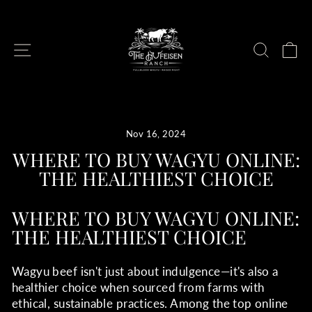
Skip
to
content
SITE NAVIGATION
SEAR
C
Nov 16, 2024
WHERE TO BUY WAGYU ONLINE:
THE HEALTHIEST CHOICE
WHERE TO BUY WAGYU ONLINE:
THE HEALTHIEST CHOICE
Wagyu beef isn't just about indulgence—it's also a
healthier choice when sourced from farms with
ethical, sustainable practices. Among the top online