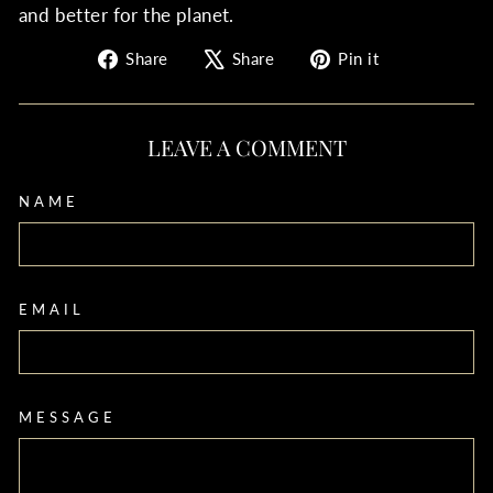
and better for the planet.
Share
Tweet
Pin
Share
Share
Pin it
on
on
on
Facebook
X
Pinterest
LEAVE A COMMENT
NAME
EMAIL
MESSAGE