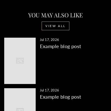
YOU MAY ALSO LIKE
VIEW ALL
Jul 17, 2026
Example blog post
Jul 17, 2026
Example blog post