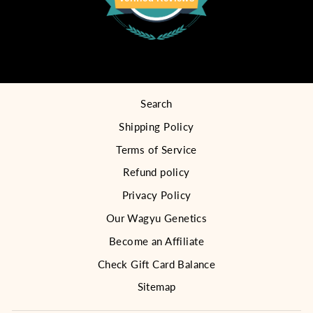
Search
Shipping Policy
Terms of Service
Refund policy
Privacy Policy
Our Wagyu Genetics
Become an Affiliate
Check Gift Card Balance
Sitemap