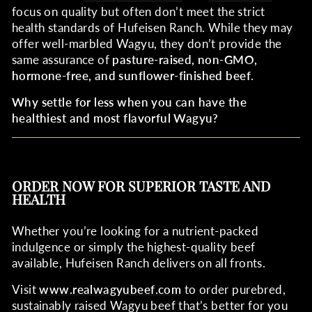
focus on quality but often don’t meet the strict
health standards of Hufeisen Ranch. While they may
offer well-marbled Wagyu, they don’t provide the
same assurance of
pasture-raised, non-GMO,
hormone-free, and sunflower-finished beef
.
Why settle for less when you can have the
healthiest and most flavorful Wagyu?
ORDER NOW FOR SUPERIOR TASTE AND
HEALTH
Whether you’re looking for a nutrient-packed
indulgence or simply the highest-quality beef
available, Hufeisen Ranch delivers on all fronts.
Visit
www
.realwagyubeef
.com
to order purebred,
sustainably raised Wagyu beef that’s better for you