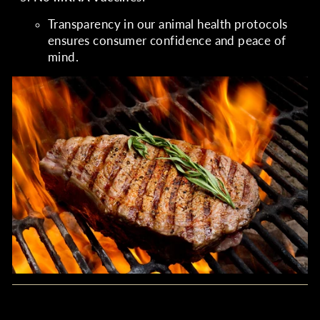
Transparency in our animal health protocols
ensures consumer confidence and peace of
mind.