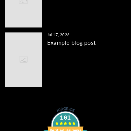
Jul 17, 2026
Example blog post
161
Verified Reviews