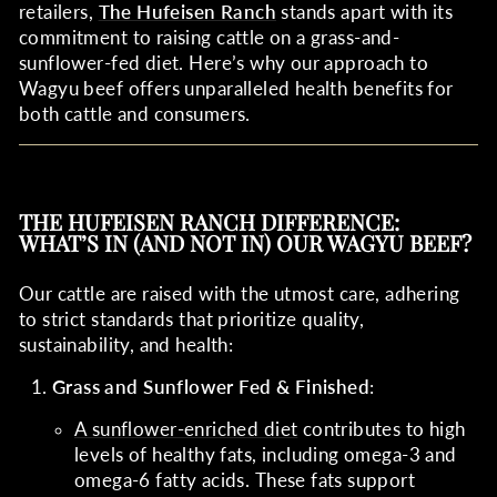
retailers,
The Hufeisen Ranch
stands apart with its
commitment to raising cattle on a grass-and-
sunflower-fed diet. Here’s why our approach to
Wagyu beef offers unparalleled health benefits for
both cattle and consumers.
THE HUFEISEN RANCH DIFFERENCE:
WHAT’S IN (AND NOT IN) OUR WAGYU BEEF?
Our cattle are raised with the utmost care, adhering
to strict standards that prioritize quality,
sustainability, and health:
Grass and Sunflower Fed & Finished
:
A sunflower-enriched diet
contributes to high
levels of healthy fats, including omega-3 and
omega-6 fatty acids. These fats support