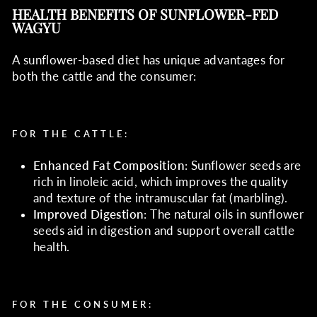
HEALTH BENEFITS OF SUNFLOWER-FED
WAGYU
A sunflower-based diet has unique advantages for
both the cattle and the consumer:
FOR THE CATTLE
:
Enhanced Fat Composition
: Sunflower seeds are
rich in linoleic acid, which improves the quality
and texture of the intramuscular fat (marbling).
Improved Digestion
: The natural oils in sunflower
seeds aid in digestion and support overall cattle
health.
FOR THE CONSUMER
: