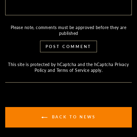
Please note, comments must be approved before they are
published
POST COMMENT
This site is protected by hCaptcha and the hCaptcha
Privacy
Policy
and
Terms of Service
apply.
BACK TO NEWS