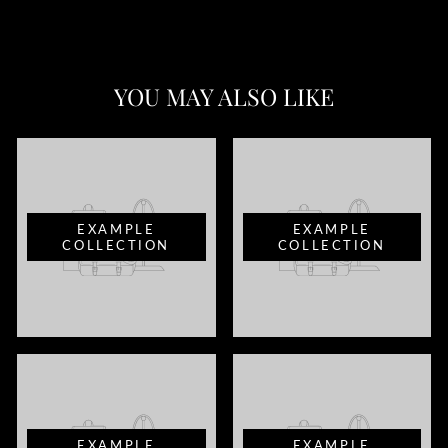
YOU MAY ALSO LIKE
EXAMPLE
EXAMPLE
COLLECTION
COLLECTION
EXAMPLE
EXAMPLE