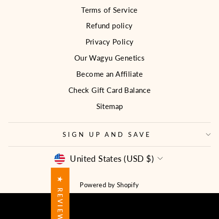
Terms of Service
Refund policy
Privacy Policy
Our Wagyu Genetics
Become an Affiliate
Check Gift Card Balance
Sitemap
SIGN UP AND SAVE
CURRENCY
United States (USD $)
★ REVIEWS
Powered by Shopify