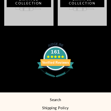
COLLECTION
COLLECTION
161
Verified Reviews
Search
Shipping Policy