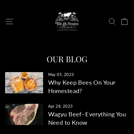
Skip
to
content
SITE NAVIGATION
SEAR
C
OUR BLOG
May 05, 2023
Why Keep Bees On Your
Homestead?
Apr 28, 2023
Wagyu Beef–Everything You
Need to Know