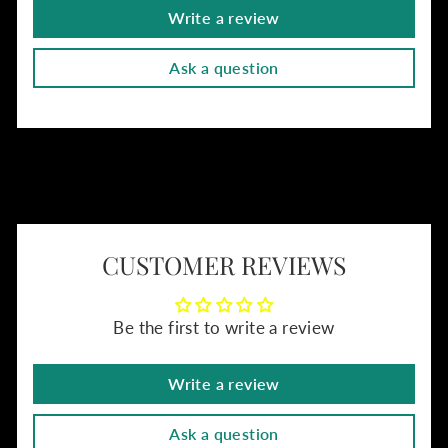
Write a review
Ask a question
CUSTOMER REVIEWS
Be the first to write a review
Write a review
Ask a question