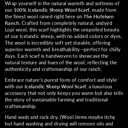
Wrap yourself in the natural warmth and softness of
our
100% Icelandic Sheep Wool Scarf
, made from
the finest wool raised right here on
The Hufeisen
Ranch
. Crafted from completely natural, undyed
Lopi wool, this scarf highlights the unspoiled beauty
of our Icelandic sheep, with no added colors or dyes.
The wool is incredibly soft yet durable, offering
superior warmth and breathability—perfect for chilly
days. Each scarf is handwoven to showcase the
natural texture and hues of the wool, reflecting the
authenticity and craftsmanship of our ranch.
Embrace nature’s purest form of comfort and style
with our
Icelandic Sheep Wool Scarf
, a luxurious
accessory that not only keeps you warm but also tells
the story of sustainable farming and traditional
craftsmanship.
Hand wash and rack dry. (Wool items maybe itchy
but hand washing and drying will remove oils and