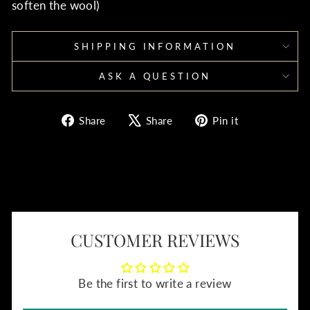
soften the wool)
SHIPPING INFORMATION
ASK A QUESTION
Share
Tweet
Pin
Share
Share
Pin it
on
on
on
Facebook
X
Pinterest
CUSTOMER REVIEWS
Be the first to write a review