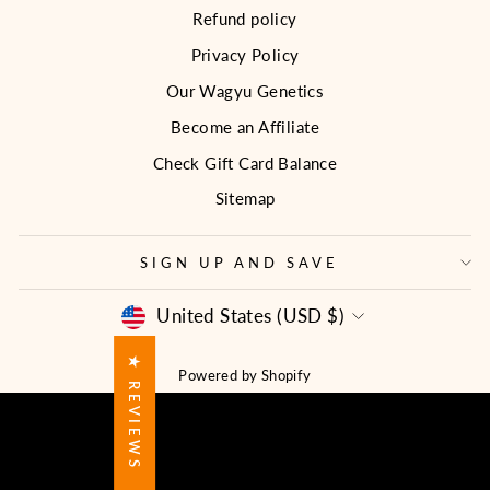
Refund policy
Privacy Policy
Our Wagyu Genetics
Become an Affiliate
Check Gift Card Balance
Sitemap
SIGN UP AND SAVE
CURRENCY
United States (USD $)
★ REVIEWS
Powered by Shopify