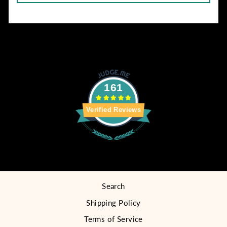
161
Verified Reviews
Search
Shipping Policy
Terms of Service