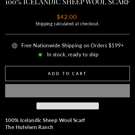
100% ICELANDIC SHEEP WOOL SCARF
Regular
$42.00
price
Shipping
calculated at checkout.
Free Nationwide Shipping on Orders $199+
In stock, ready to ship
ADD TO CART
100% Icelandic Sheep Wool Scarf
The Hufeisen Ranch