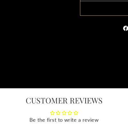
CUSTOMER REVIEWS
Be the first to write a review