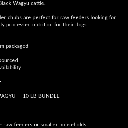
Black Wagyu cattle.
er chubs are perfect for raw feeders looking for
lly processed nutrition for their dogs.
um packaged
sourced
ailability
━
WAGYU — 10 LB BUNDLE
me raw feeders or smaller households.