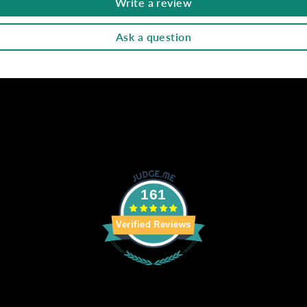
Write a review
Ask a question
161
Verified Reviews