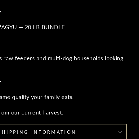
━
WAGYU — 20 LB BUNDLE
s raw feeders and multi-dog households looking
.
━
ame quality your family eats.
 from our current harvest.
SHIPPING INFORMATION