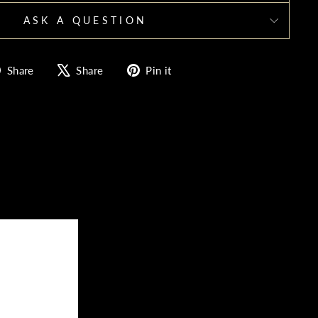
ASK A QUESTION
Share
Tweet
Pin
Share
Share
Pin it
on
on
on
Facebook
X
Pinterest