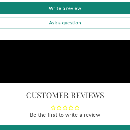
Write a review
Ask a question
CUSTOMER REVIEWS
Be the first to write a review