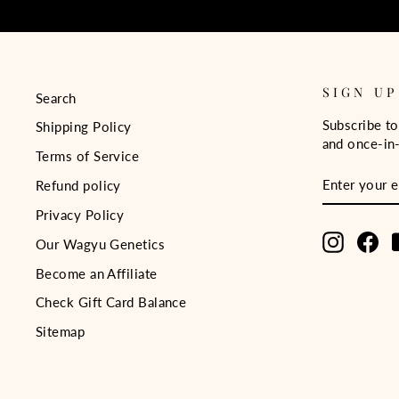
SIGN UP
Search
Subscribe to
Shipping Policy
and once-in-
Terms of Service
ENTER
SUBSCRIB
Refund policy
YOUR
EMAIL
Privacy Policy
Instagra
Fa
Our Wagyu Genetics
Become an Affiliate
Check Gift Card Balance
Sitemap