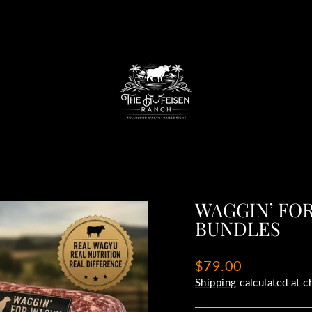
WAGGIN’ FO
BUNDLES
Regular
$79.00
price
Shipping
calculated at c