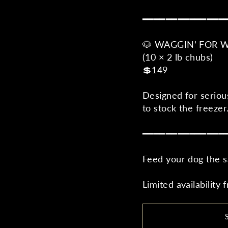
━━━━━━━━━━━━━━
🐶 WAGGIN’ FOR 
(10 × 2 lb chubs)
💲149
Designed for seriou
to stock the freezer
━━━━━━━━━━━━━━
Feed your dog the s
Limited availability