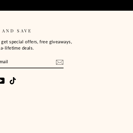
 AND SAVE
 get special offers, free giveaways,
a-lifetime deals.
E
m
cebook
YouTube
TikTok