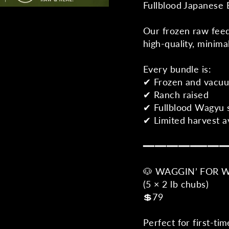
Fullblood Japanese 
Our frozen raw feed
high-quality, minima
Every bundle is:
✔ Frozen and vacu
✔ Ranch raised
✔ Fullblood Wagyu 
✔ Limited harvest av
━━━━━━━━━━━━━━
🐶 WAGGIN’ FOR 
(5 × 2 lb chubs)
💲79
Perfect for first-ti