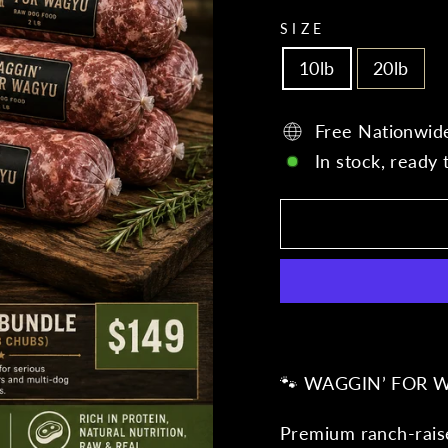
SIZE
10lb
20lb
Free Nationwid
In stock, ready 
🐾 WAGGIN’ FOR 
Premium ranch-raise