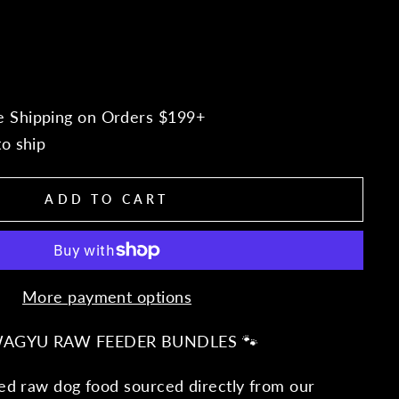
e Shipping on Orders $199+
to ship
ADD TO CART
More payment options
WAGYU RAW FEEDER BUNDLES 🐾
d raw dog food sourced directly from our