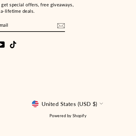
 get special offers, free giveaways,
a-lifetime deals.
E
m
cebook
YouTube
TikTok
CURRENCY
United States (USD $)
Powered by Shopify