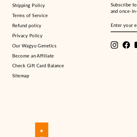
Subscribe to
Shipping Policy
and once-in-
Terms of Service
ENTER
SUBSCRIB
Refund policy
YOUR
EMAIL
Privacy Policy
Instagra
Fa
Our Wagyu Genetics
Become an Affiliate
Check Gift Card Balance
Sitemap