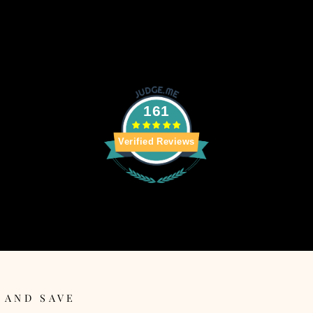
161
Verified Reviews
 AND SAVE