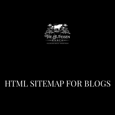
HTML SITEMAP FOR BLOGS